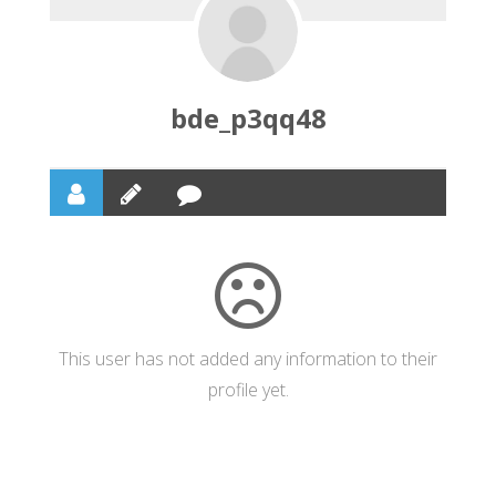
bde_p3qq48
This user has not added any information to their
profile yet.