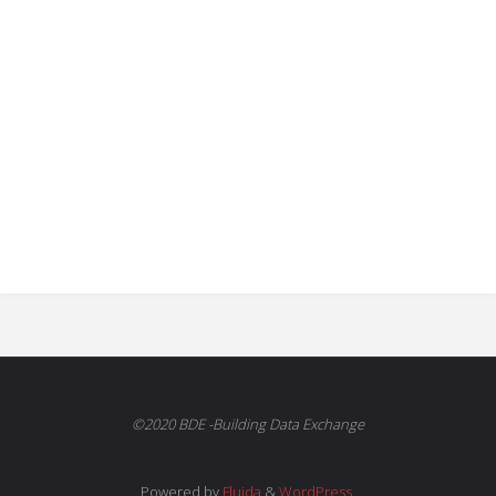
©2020 BDE -Building Data Exchange
Powered by
Fluida
&
WordPress.